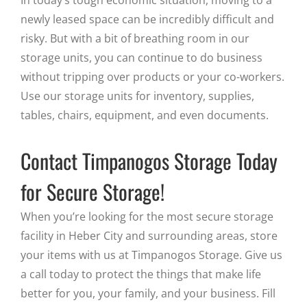
newly leased space can be incredibly difficult and
risky. But with a bit of breathing room in our
storage units, you can continue to do business
without tripping over products or your co-workers.
Use our storage units for inventory, supplies,
tables, chairs, equipment, and even documents.
Contact Timpanogos Storage Today
for Secure Storage!
When you’re looking for the most secure storage
facility in Heber City and surrounding areas, store
your items with us at Timpanogos Storage. Give us
a call today to protect the things that make life
better for you, your family, and your business. Fill