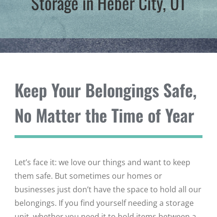
Storage in Heber City, UT
Keep Your Belongings Safe,
No Matter the Time of Year
Let’s face it: we love our things and want to keep
them safe. But sometimes our homes or
businesses just don’t have the space to hold all our
belongings. If you find yourself needing a storage
unit, whether you need it to hold items between a