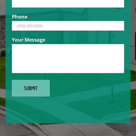
Phone
*
Your Message
SUBMIT