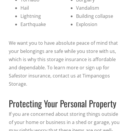
Hail
Vandalism
Lightning
Building collapse
Earthquake
Explosion
We want you to have absolute peace of mind that
your belongings are safe while you store with us,
which is why this storage insurance is affordable
and dependable. To learn more or sign up for
Safestor insurance, contact us at Timpanogos
Storage.
Protecting Your Personal Property
If you are concerned about storing things outside
of your home or business in a shed or garage, you
may rightly worry that these items are not well-