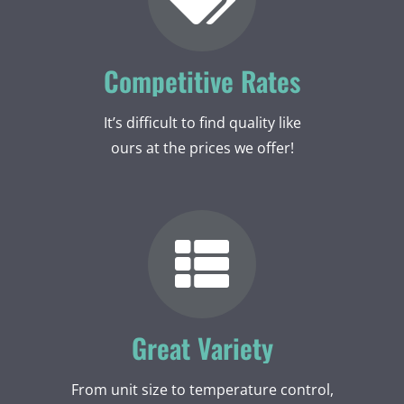
Competitive Rates
It’s difficult to find quality like
ours at the prices we offer!
Great Variety
From unit size to temperature control,