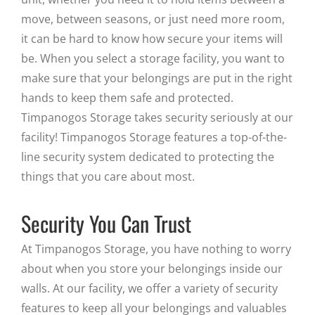
move, between seasons, or just need more room,
it can be hard to know how secure your items will
be. When you select a storage facility, you want to
make sure that your belongings are put in the right
hands to keep them safe and protected.
Timpanogos Storage takes security seriously at our
facility! Timpanogos Storage features a top-of-the-
line security system dedicated to protecting the
things that you care about most.
Security You Can Trust
At Timpanogos Storage, you have nothing to worry
about when you store your belongings inside our
walls. At our facility, we offer a variety of security
features to keep all your belongings and valuables