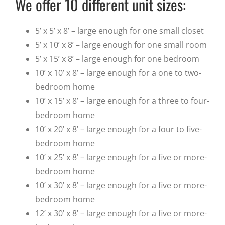
We offer 10 different unit sizes:
5’ x 5’ x 8’ – large enough for one small closet
5’ x 10’ x 8’ – large enough for one small room
5’ x 15’ x 8’ – large enough for one bedroom
10’ x 10’ x 8’ – large enough for a one to two-
bedroom home
10’ x 15’ x 8’ – large enough for a three to four-
bedroom home
10’ x 20’ x 8’ – large enough for a four to five-
bedroom home
10’ x 25’ x 8’ – large enough for a five or more-
bedroom home
10’ x 30’ x 8’ – large enough for a five or more-
bedroom home
12’ x 30’ x 8’ – large enough for a five or more-