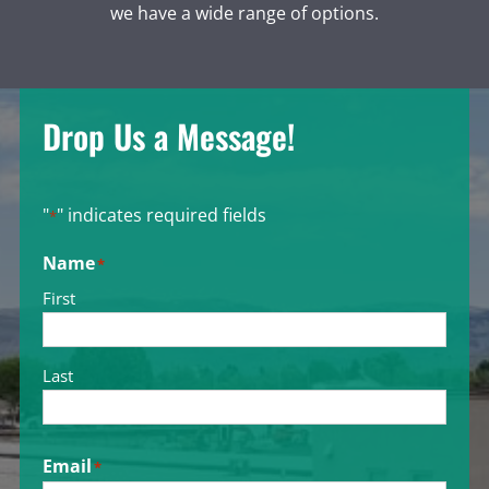
we have a wide range of options.
Drop Us a Message!
"
" indicates required fields
*
Name
*
First
Last
Email
*