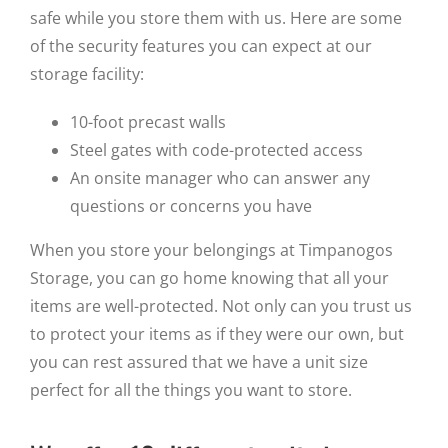
safe while you store them with us. Here are some
of the security features you can expect at our
storage facility:
10-foot precast walls
Steel gates with code-protected access
An onsite manager who can answer any
questions or concerns you have
When you store your belongings at Timpanogos
Storage, you can go home knowing that all your
items are well-protected. Not only can you trust us
to protect your items as if they were our own, but
you can rest assured that we have a unit size
perfect for all the things you want to store.