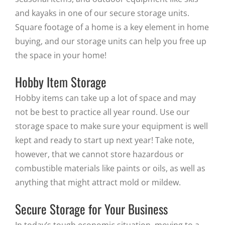
and kayaks in one of our secure storage units.
Square footage of a home is a key element in home
buying, and our storage units can help you free up
the space in your home!
Hobby Item Storage
Hobby items can take up a lot of space and may
not be best to practice all year round. Use our
storage space to make sure your equipment is well
kept and ready to start up next year! Take note,
however, that we cannot store hazardous or
combustible materials like paints or oils, as well as
anything that might attract mold or mildew.
Secure Storage for Your Business
In today’s tough economic situation, moving to a