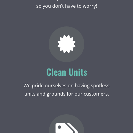
so you don’t have to worry!
Clean Units
We pride ourselves on having spotless
units and grounds for our customers.