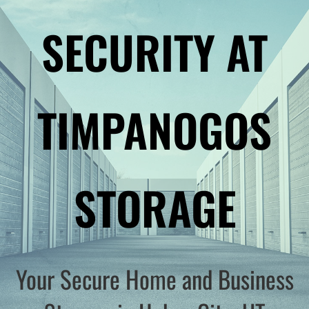
SECURITY AT
TIMPANOGOS
STORAGE
Your Secure Home and Business