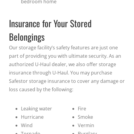
bedroom home
Insurance for Your Stored
Belongings
Our storage facility’s safety features are just one
part of providing you with ultimate security. As an
authorized U-Haul dealer, we also offer storage
insurance through U-Haul. You may purchase
Safestor storage insurance to cover any damage or
loss caused by the following:
Leaking water
Fire
Hurricane
Smoke
Wind
Vermin
Tornado
Burglary