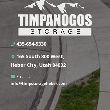
435-654-5330
165 South 800 West,
Heber City, Utah 84032
Email Us:
info@timpstorageheber.com