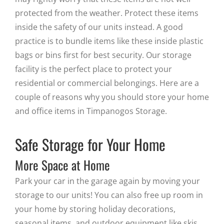
protected from the weather. Protect these items
inside the safety of our units instead. A good
practice is to bundle items like these inside plastic
bags or bins first for best security. Our storage
facility is the perfect place to protect your
residential or commercial belongings. Here are a
couple of reasons why you should store your home
and office items in Timpanogos Storage.
Safe Storage for Your Home
More Space at Home
Park your car in the garage again by moving your
storage to our units! You can also free up room in
your home by storing holiday decorations,
seasonal items, and outdoor equipment like skis