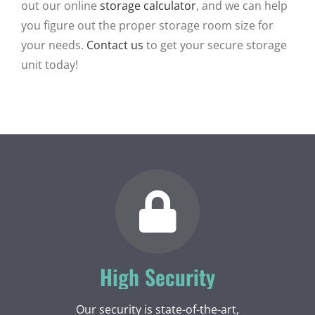
out our online
storage calculator
, and we can help
you figure out the proper storage room size for
your needs.
Contact us
to get your secure storage
unit today!
High Security
Our security is state-of-the-art,