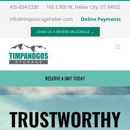
Skip
435-654-5330
165 S 800 W, Heber City, UT 84032
to
info@timpstorageheber.com
Online Payments
content
LEAVE US A REVIEW ON GOOGLE →
RESERVE A UNIT TODAY
TRUSTWORTHY